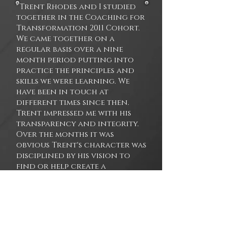
"Trent Rhodes and I studied
together in the Coaching for
Transformation 2011 Cohort.
We came together on a
regular basis over a nine
month period putting into
practice the principles and
skills we were learning. We
have been in touch at
different times since then.
Trent impressed me with his
transparency and integrity.
Over the months it was
obvious Trent's character was
disciplined by his vision to
find or help create a
community of individuals to
help evolve consciousness. I
consistently found Trent's
participation valuable as it
helped me realign with my own