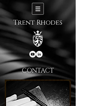
Trent Rhodes
CONTACT