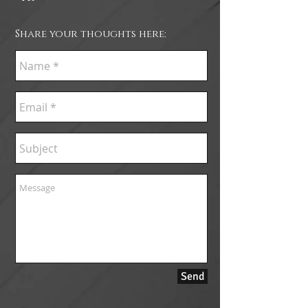
Share your thoughts here:
Send