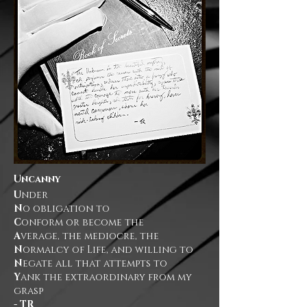
Uncanny
U
nder
N
o obligation to
C
onform or become the
A
verage, the mediocre, the
N
ormalcy of Life, and willing to
N
egate all that attempts to
Y
ank the extraordinary from my
grasp
- TR