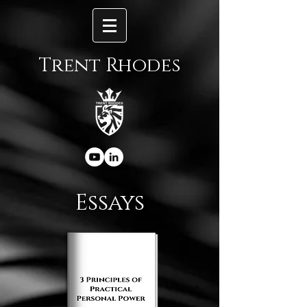
Trent Rhodes
Essays