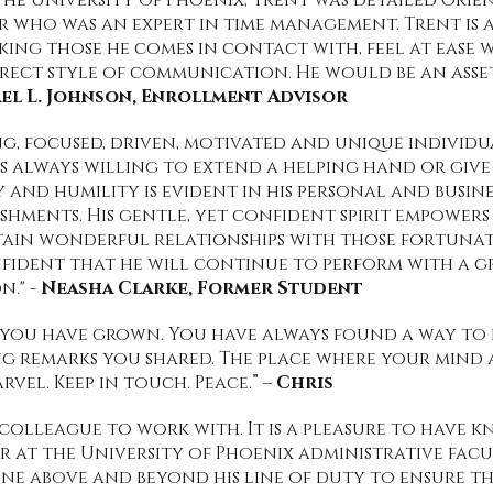
he University Of Phoenix, Trent was detailed orie
who was an expert in time management. Trent is 
king those he comes in contact with, feel at ease w
rect style of communication. He would be an asse
el L. Johnson, Enrollment Advisor
g, focused, driven, motivated and unique individu
e's always willing to extend a helping hand or give
 and humility is evident in his personal and busines
ishments. His gentle, yet confident spirit empower
tain wonderful relationships with those fortun
nfident that he will continue to perform with a gr
n." -
Neasha Clarke, Former Student
w you have grown. You have always found a way to 
 remarks you shared. The place where your mind 
vel. Keep in touch. Peace.” –
Chris
 colleague to work with. It is a pleasure to have 
at the University of Phoenix administrative facul
one above and beyond his line of duty to ensure t