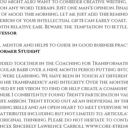
you might also want to consider creative writing. 
on any word terrain. Just one man’s opinion. Finally
 of mood this morning, let me just add this remind
person of your intellectual gifts can easily coast
ith relative ease. Beware the temptation to settle.
fessor
al mentor and helps to guide in good business prac
 Former Student
tudied together in the Coaching for Transformatio
gular basis over a nine month period putting into
we were learning. We have been in touch at different
h his transparency and integrity. Over the months 
ned by his vision to find or help create a communi
ess. I consistently found Trent's participation val
fe mission. Trent stood out as an individual in t
hing skills and an open heart to meet everyone wh
ttributes including but not limited to: articulat
 original thinking. Please do not hesitate to con
nces. Sincerely Lawrence Carroll
www.core-stren