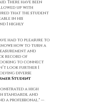
aid. There have been
ollowed up with
nsured that the student
able in his
nd I highly
ave had to pleasure to
 knows how to turn a
 measurement and
ck record of
 looking to connect
n’t look further I
olving diverse
ormer Student
monstrated a high
gh standards, and
d a professional." —