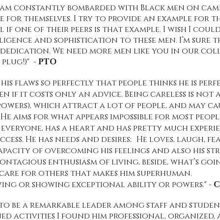
 I am constantly bombarded with Black men on ca
e for themselves. I try to provide an example for 
l if one of their peers is that example. I wish I co
ligence and sophistication to these men. I’m sure 
r dedication. We need more men like you in our co
 plug!)" -
PTO
is flaws so perfectly that people thinks he is perfe
ven if it costs only an advice. Being careless is no
y powers), which attract a lot of people, and may c
e aims for what appears impossible for most people
 everyone, has a heart and has pretty much experi
cess. He has needs and desires; He loves, laugh, fea
capacity of overcoming his feelings and also his s
ontagious enthusiasm of living, beside, what’s goin
 care for others that makes him superhuman.
ving or showing exceptional ability or powers."
- 
to be a remarkable leader among staff and student
ed activities I found him professional, organized,