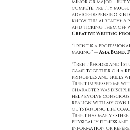
minor or major – but 
compete, pretty much, 
advice-dispensing kind
know this already): A 
and ticking them off w
Creative Writing Pro
"Trent is a profession
making." —
Asia Bond,
"Trent Rhodes and I s
came together on a re
principles and skills 
Trent impressed me wit
character was discipli
help evolve consciousn
realign with my own li
outstanding life coac
Trent has many other a
physically fitness and
information or refere