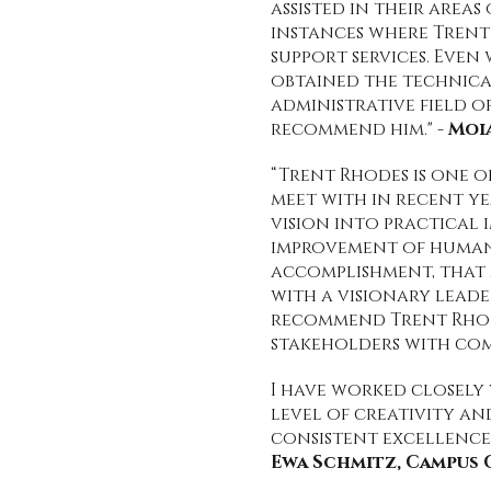
assisted in their area
instances where Trent
support services. Even
obtained the technical
administrative field o
recommend him." -
Moi
“Trent Rhodes is one o
meet with in recent y
vision into practical
improvement of human 
accomplishment, that 
with a visionary leade
recommend Trent Rhode
stakeholders with com
I have worked closely
level of creativity an
consistent excellence 
Ewa Schmitz, Campus 