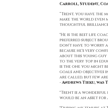
Carroll, Student, C
“Trent, you have the m
make the world even mo
thoughtful brilliance
"He is the best life c
preferred subject brou
don't have to worry a
because he's very conf
about this young guy i
to the very top in ed
is the one you might 
goals and objectives in
are called, but few are
-
Andrews Tieku, was T
"Trent is a wonderful
would be an asset for