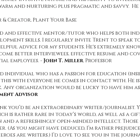
warm and nurturing plus pragmatic and savvy. He i
& Creator, Plant Your Base
ced and effective mentor/tutor who helps both ind
lopment skills. I regularly invite Trent to speak t
elpful advice for my students. He's extremely kno
me better interviewees, effective resume and cove
ial employees. -
John T. Miller
, Professor
led individual who has a passion for education (ins
 this with everyone he comes in contact with. He 
 Any organization would be lucky to have him as p
lment Advisor
hink you’d be an extraordinary writer/journalist.
 is rather rare in today’s world, as well as a gift
and a refreshingly open-minded intellect. Those 
er. (As you might have deduced, I’m rather prejudic
eroes are writers.) I’d love to see you in the journ