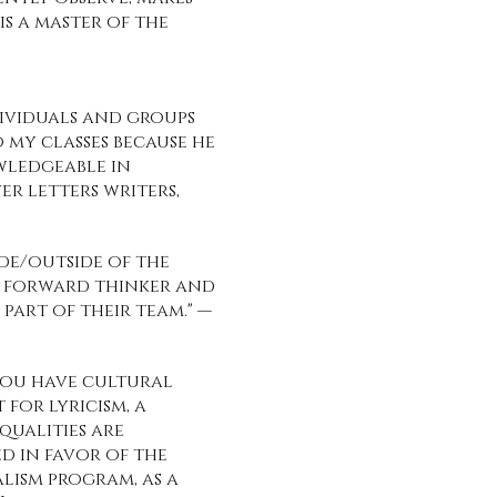
s a master of the
ividuals and groups
o my classes because he
wledgeable in
r letters writers,
ide/outside of the
is forward thinker and
art of their team." —
 You have cultural
 for lyricism, a
qualities are
ed in favor of the
alism program, as a