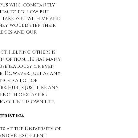
mpus who constantly
them to follow but
uld take you with me and
they would step their
lleges and our
ct. Helping others is
t an option. He has many
ause jealousy or even
. However, just as any
enced a lot of
rs, hurts just like any
trength of staying
g on in his own life,
Christina
s at the University of
 and an excellent