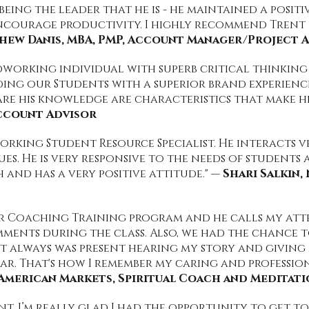
ing the leader that he is - he maintained a posit
ncourage productivity. I highly recommend Trent
hew Danis, MBA, PMP, Account Manager/Project A
dworking individual with superb critical thinking s
ding our Students with a superior brand experience
are his knowledge are characteristics that make h
Account Advisor
working Student Resource Specialist. He interacts 
s. He is very responsive to the needs of students 
 and has a very positive attitude." —
Shari Salkin
r Coaching Training program and he calls my atte
mments during the class. Also, we had the chance
nt always was present hearing my story and giving
ar. That's how I remember my caring and professio
n American Markets, Spiritual Coach and Meditat
ent. I’m really glad I had the opportunity to get 