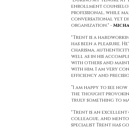
"During my tenure at T
enrollment counselor 
professional, while ma
conversational yet di
organization." -
Micha
"Trent is a hardworkin
has been a pleasure. H
charisma, authenticity
well as in his accompl
with others and main
with him. I am very co
efficiency and precisio
“I am happy to see ho
the thought provoking
truly something to mar
"Trent is an excellent
colleague, and mentor 
specialist Trent has g