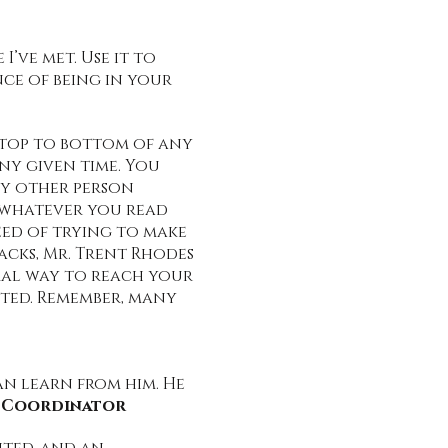
’ve met. Use it to
ce of being in your
m top to bottom of any
ny given time. You
ny other person
t whatever you read
need of trying to make
cks, Mr. Trent Rhodes
ural way to reach your
ifted. Remember, many
an learn from him. He
s Coordinator