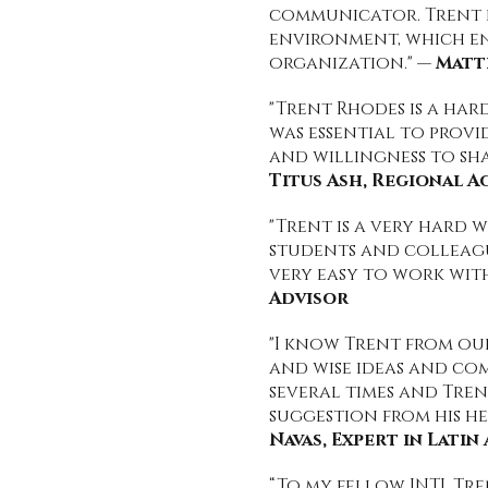
communicator. Trent be
environment, which e
organization." —
Matt
"Trent Rhodes is a har
was essential to provi
and willingness to sh
Titus Ash, Regional 
"Trent is a very hard 
students and colleague
very easy to work with
Advisor
"I know Trent from ou
and wise ideas and co
several times and Tre
suggestion from his he
Navas, Expert in Lati
“To my fellow INTJ, Tr