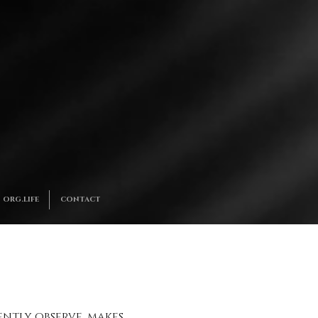
ORG.LIFE
CONTACT
gently observe, makes