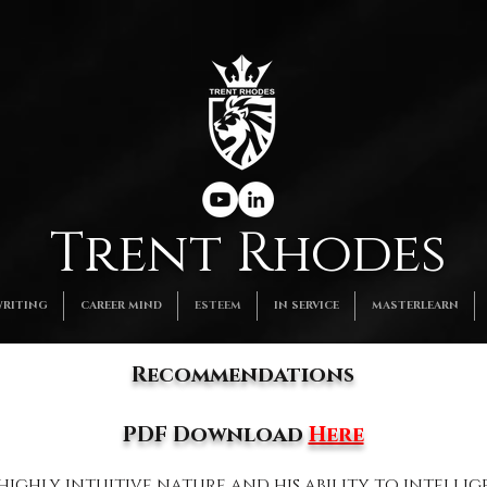
Trent Rhodes
RITING
CAREER MIND
ESTEEM
IN SERVICE
MASTERLEARN
Recommendations​
PDF Download
Here
 highly intuitive nature and his ability to intelli