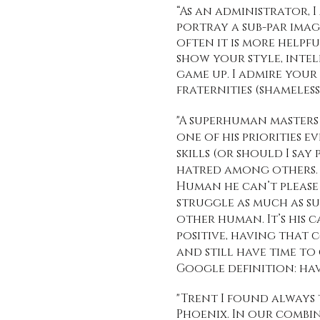
“As an administrator,
portray a sub-par imag
often it is more helpfu
show your style, intel
game up. I admire you
fraternities (shameless
"A superhuman masters h
one of his priorities e
skills (or should I sa
hatred among others. H
Human he can’t please
struggle as much as suc
other human. It’s his 
positive, having that c
and still have time to
Google definition: ha
"Trent I found always 
Phoenix. In our combin