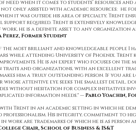
s of need when it comes to students’ resources and 
 not only assisted with academic resources; he f
 when it was outside his area of specialty, Trent e
 support required. Trent is extensively knowledge
f work, he is a definite asset to any organization a
a Perez, Former Student
f the most brilliant and knowledgeable people I h
ears while attending University of Phoenix. Trent
 improvements. He is an expert who focuses on the
traits and organizations, with an excellent tra
makes him a truly outstanding person. If you are
r whose attentive eye seeks the smallest detail, do
s without hesitation for complex initiatives inv
plicated information needs." —
Pablo Yoachin, F
 with Trent in an academic setting in which he de
d professionalism. His integrity, commitment to hi
in work are trademarks of which he is as person an
College Chair, School of Business & IS&T