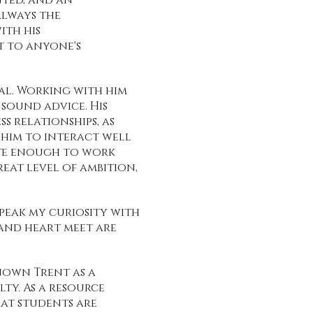
nted, and an
always the
ith his
t to anyone's
al. Working with him
 sound advice. His
s relationships, as
s him to interact well
ate enough to work
eat level of ambition,
peak my curiosity with
and heart meet are
known Trent as a
ty. As a resource
hat students are