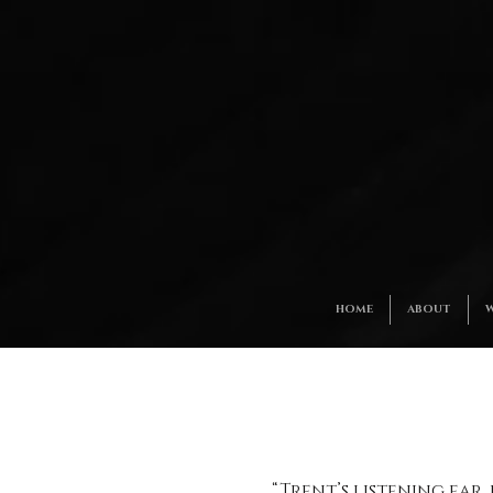
HOME
ABOUT
W
“Trent’s listening ear,