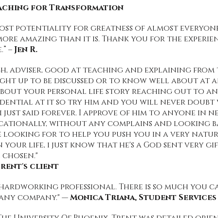
oaching for Transformation
ost potentiality for greatness of almost everyone I
re amazing than it is. Thank you for the experien
.” –
Jen R.
oach, adviser, good at teaching and explaining fro
ght up to be discussed or to know well about at a
bout your personal life story reaching out to a
idential at it so try him and you will never doub
 just said forever. I approve of him to anyone in 
ucationally, without any complains and looking ba
be looking for to help you push you in a very nat
 your life, i just know that he's a God sent very g
 chosen."
rent's client
 hardworking professional. There is so much you c
 any company." —
Monica Triana, Student Service