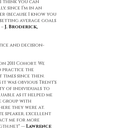
I think you can
, since I’m in an
er (because I know you
, setting average goals
 –
J. Broderick,
tice and decision-
n 2011 Cohort. We
 practice the
 times since then.
it was obvious Trent's
ty of individuals to
uable as it helped me
he group with
ere they were at.
e speaker, excellent
tact me for more
gth.net
" —
Lawrence