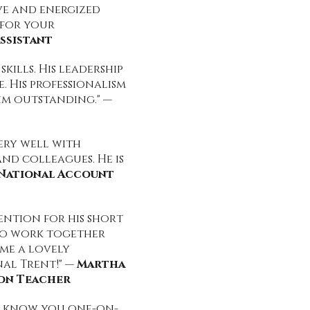
ive and energized
 for your
ssistant
kills. His leadership
. His professionalism
im outstanding." —
very well with
and colleagues. He is
, National Account
ntion for his short
 to work together
 me a lovely
nal Trent!" —
Martha
ion Teacher
to know you one-on-