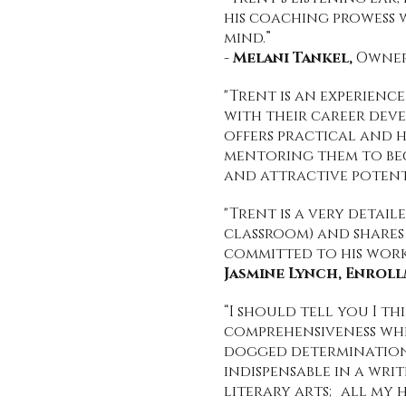
his coaching prowess 
mind.”
-
Melani Tankel,
Owner 
"Trent is an experien
with their career deve
offers practical and h
mentoring them to beco
and attractive potent
"Trent is a very detai
classroom) and shares
committed to his work.
Jasmine Lynch, Enrol
“I should tell you I t
comprehensiveness which
dogged determination 
indispensable in a writ
literary arts; all my h